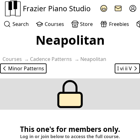
Frazier Piano Studio
Search
Courses
Store
Freebies
Neapolitan
Courses
Cadence Patterns
Neapolitan
Minor Patterns
I vi ii V
This one's for members only.
Log in or join below to access the full course.