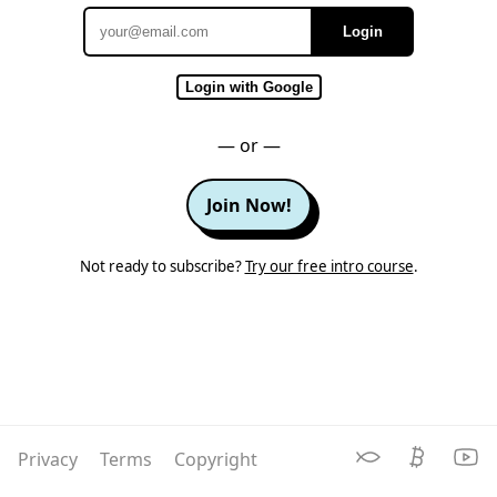
Login
Email
Login with Google
— or —
Join Now!
Not ready to subscribe?
Try our free intro course
.
Privacy
Terms
Copyright