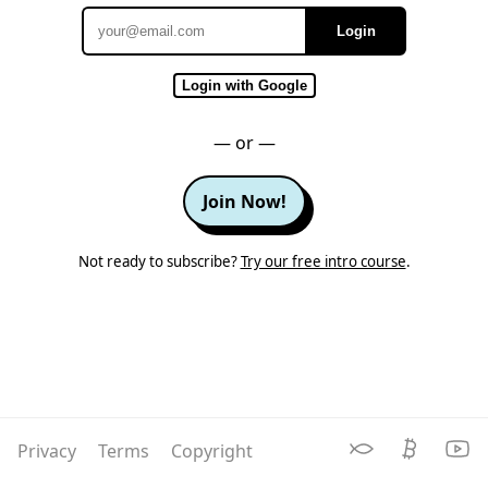
Login
Email
Login with Google
— or —
Join Now!
Not ready to subscribe?
Try our free intro course
.
Privacy
Terms
Copyright