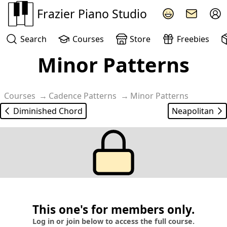
Frazier Piano Studio
Search
Courses
Store
Freebies
Minor Patterns
Courses
Cadence Patterns
Minor Patterns
Diminished Chord
Neapolitan
This one's for members only.
Log in or join below to access the full course.