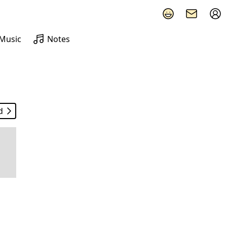
Music
Notes
d