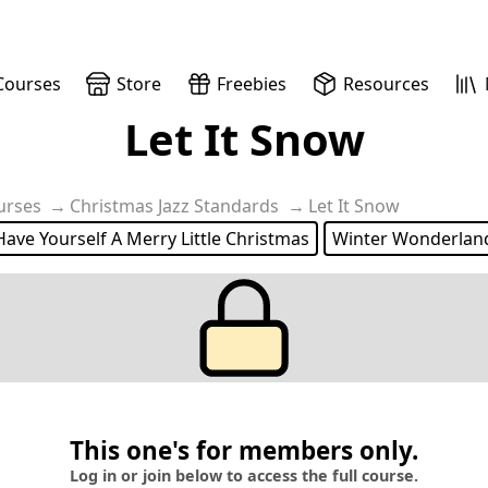
Courses
Store
Freebies
Resources
Let It Snow
urses
Christmas Jazz Standards
Let It Snow
Have Yourself A Merry Little Christmas
Winter Wonderlan
This one's for members only.
Log in or join below to access the full course.