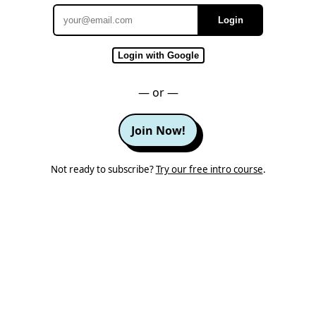
Login
Email
Login with Google
— or —
Join Now!
Not ready to subscribe?
Try our free intro course
.