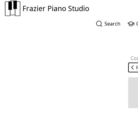
Frazier Piano Studio
Search
Co