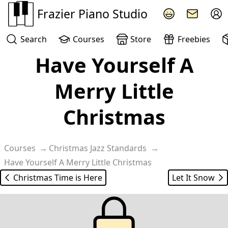
Frazier Piano Studio
Search
Courses
Store
Freebies
Have Yourself A
Merry Little
Christmas
Courses
Christmas Jazz Standards
Have Yourself A Merry Little Christmas
Christmas Time is Here
Let It Snow