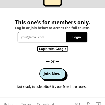
This one's for members only.
Log in or join below to access the full course.
Login
Email
Login with Google
— or —
Join Now!
Not ready to subscribe?
Try our free intro course
.
Privacy
Terms
Copyright