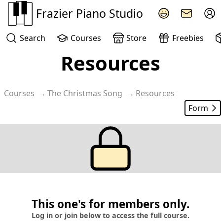
Frazier Piano Studio
Search
Courses
Store
Freebies
Resources
Courses
The Christmas Song
Resources
Form
This one's for members only.
Log in or join below to access the full course.