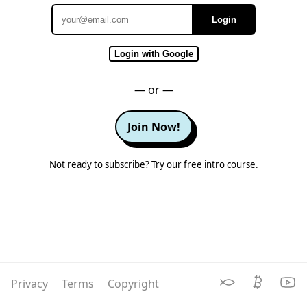
Login
Email
Login with Google
— or —
Join Now!
Not ready to subscribe?
Try our free intro course
.
Privacy
Terms
Copyright