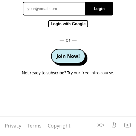
Login
Email
Login with Google
— or —
Join Now!
Not ready to subscribe?
Try our free intro course
.
Privacy
Terms
Copyright