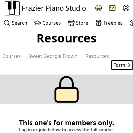
Frazier Piano Studio
Search
Courses
Store
Freebies
Resources
Courses
Sweet Georgia Brown
Resources
Form
This one's for members only.
Log in or join below to access the full course.