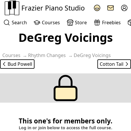
Frazier Piano Studio
Search
Courses
Store
Freebies
DeGreg Voicings
Courses
Rhythm Changes
DeGreg Voicings
Bud Powell
Cotton Tail
This one's for members only.
Log in or join below to access the full course.