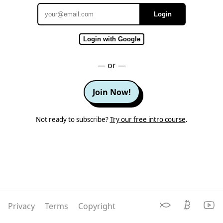
Login
Email
Login with Google
— or —
Join Now!
Not ready to subscribe?
Try our free intro course
.
Privacy
Terms
Copyright