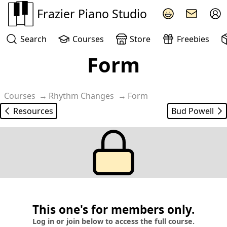
Frazier Piano Studio
Search
Courses
Store
Freebies
Form
Courses
Rhythm Changes
Form
Resources
Bud Powell
This one's for members only.
Log in or join below to access the full course.