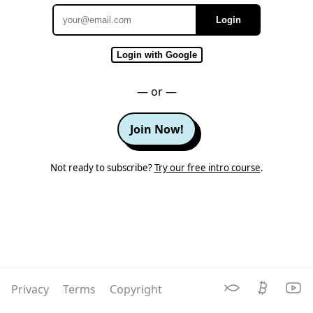
Login
Email
Login with Google
— or —
Join Now!
Not ready to subscribe?
Try our free intro course
.
Privacy
Terms
Copyright