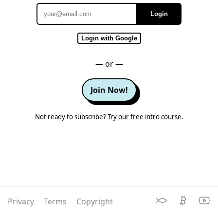
Login
Email
Login with Google
— or —
Join Now!
Not ready to subscribe?
Try our free intro course
.
Privacy
Terms
Copyright