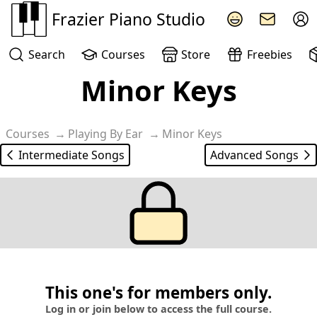
Frazier Piano Studio
Search
Courses
Store
Freebies
Minor Keys
Courses
Playing By Ear
Minor Keys
Intermediate Songs
Advanced Songs
This one's for members only.
Log in or join below to access the full course.