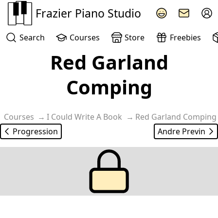
Frazier Piano Studio
Search
Courses
Store
Freebies
Red Garland
Learn the classic Red Garland off beat comping style for 
Comping
Courses
I Could Write A Book
Red Garland Comping
Progression
Andre Previn