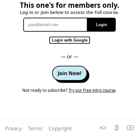
This one's for members only.
Log in or join below to access the full course.
Login
Email
Login with Google
— or —
Join Now!
Not ready to subscribe?
Try our free intro course
.
Privacy
Terms
Copyright