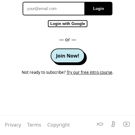
Login
Email
Login with Google
— or —
Join Now!
Not ready to subscribe?
Try our free intro course
.
Privacy
Terms
Copyright