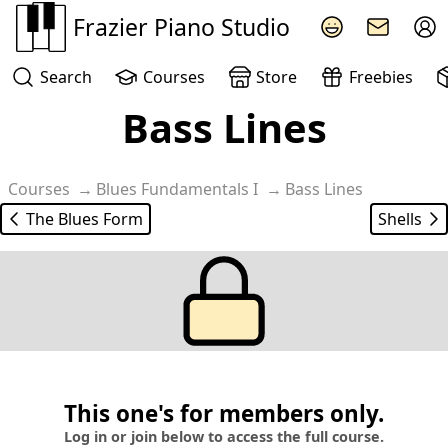
Frazier Piano Studio
Search
Courses
Store
Freebies
Bass Lines
Courses
Blues Fundamentals I
Bass Lines
The Blues Form
Shells
This one's for members only.
Log in or join below to access the full course.