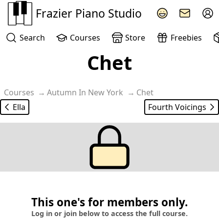
Frazier Piano Studio
Search
Courses
Store
Freebies
Chet
Another classy version of Autumn in New York played by 
Courses
Autumn In New York
Chet
Ella
Fourth Voicings
This one's for members only.
Log in or join below to access the full course.