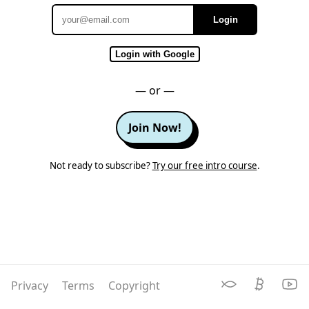
Login
Email
Login with Google
— or —
Join Now!
Not ready to subscribe?
Try our free intro course
.
Privacy
Terms
Copyright