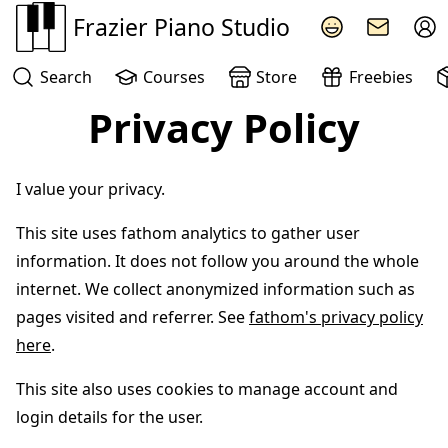
Frazier Piano Studio
Search
Courses
Store
Freebies
Privacy Policy
I value your privacy.
This site uses fathom analytics to gather user
information. It does not follow you around the whole
internet. We collect anonymized information such as
pages visited and referrer. See
fathom's privacy policy
here
.
This site also uses cookies to manage account and
login details for the user.