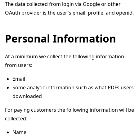
The data collected from login via Google or other
OAuth provider is the user's email, profile, and openid.
Personal Information
At a minimum we collect the following information
from users:
Email
Some analytic information such as what PDFs users
downloaded
For paying customers the following information will be
collected:
Name