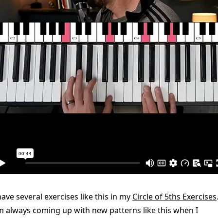
have several exercises like this in my
Circle of 5ths Exercises
m always coming up with new patterns like this when I