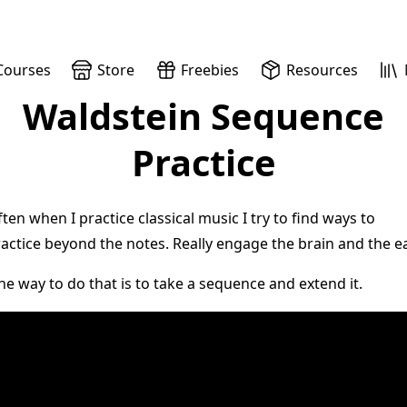
Courses
Store
Freebies
Resources
Waldstein Sequence
Practice
ten when I practice classical music I try to find ways to
actice beyond the notes. Really engage the brain and the ea
e way to do that is to take a sequence and extend it.