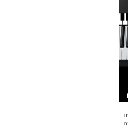
I 
I'