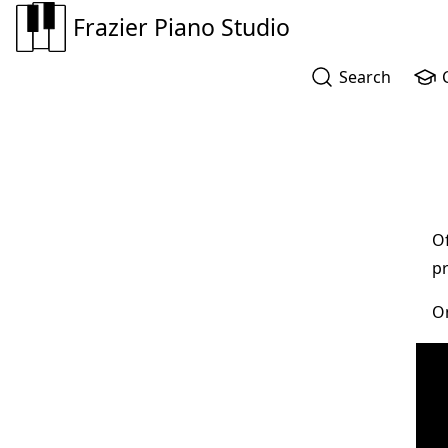
Frazier Piano Studio
Search
Of
pr
On