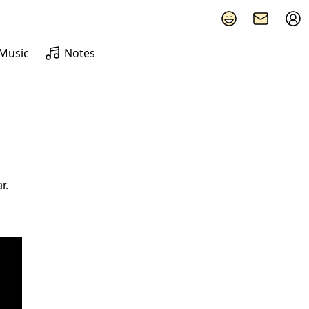
Music
Notes
r.