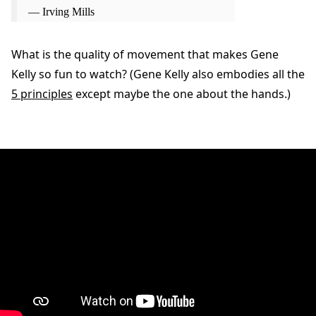
— Irving Mills
What is the quality of movement that makes Gene
Kelly so fun to watch? (Gene Kelly also embodies all the
5 principles
except maybe the one about the hands.)