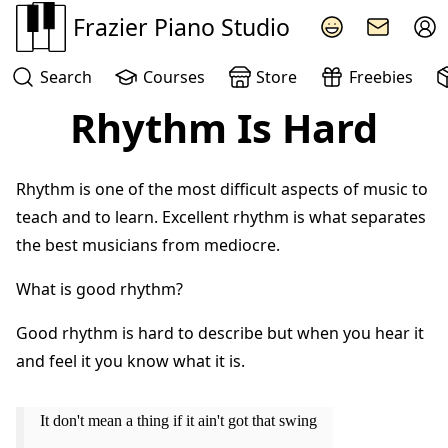
Frazier Piano Studio
Search
Courses
Store
Freebies
Rhythm Is Hard
Rhythm is one of the most difficult aspects of music to
teach and to learn. Excellent rhythm is what separates
the best musicians from mediocre.
What is good rhythm?
Good rhythm is hard to describe but when you hear it
and feel it you know what it is.
It don't mean a thing if it ain't got that swing