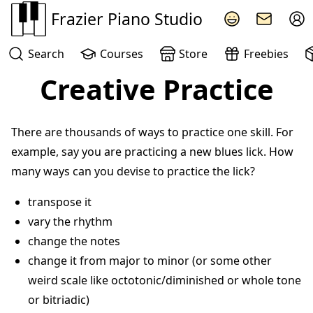
Frazier Piano Studio
Search
Courses
Store
Freebies
Creative Practice
There are thousands of ways to practice one skill. For
example, say you are practicing a new blues lick. How
many ways can you devise to practice the lick?
transpose it
vary the rhythm
change the notes
change it from major to minor (or some other
weird scale like octotonic/diminished or whole tone
or bitriadic)