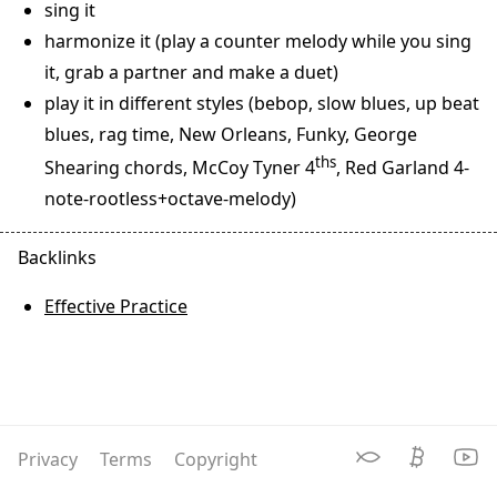
sing it
harmonize it (play a counter melody while you sing
it, grab a partner and make a duet)
play it in different styles (bebop, slow blues, up beat
blues, rag time, New Orleans, Funky, George
ths
Shearing chords, McCoy Tyner 4
, Red Garland 4-
note-rootless+octave-melody)
Effective Practice
Privacy
Terms
Copyright