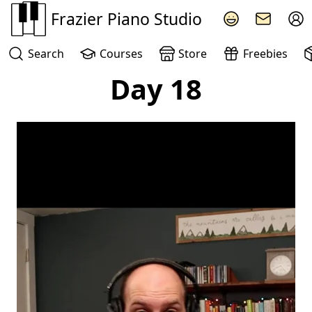
Frazier Piano Studio
Search
Courses
Store
Freebies
Day 18